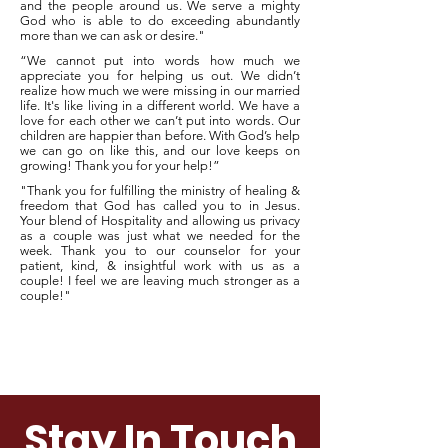
and the people around us. We serve a mighty
God who is able to do exceeding abundantly
more than we can ask or desire."
“We cannot put into words how much we
appreciate you for helping us out. We didn’t
realize how much we were missing in our married
life. It's like living in a different world. We have a
love for each other we can’t put into words. Our
children are happier than before. With God’s help
we can go on like this, and our love keeps on
growing! Thank you for your help!”
"Thank you for fulfilling the ministry of healing &
freedom that God has called you to in Jesus.
Your blend of Hospitality and allowing us privacy
as a couple was just what we needed for the
week. Thank you to our counselor for your
patient, kind, & insightful work with us as a
couple! I feel we are leaving much stronger as a
couple!"
Submit A Testimonial
Stay In Touch