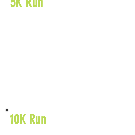
5K Run
5510 TR 419
Sugarcreek, OH
44681
$40 Early Entry Fee
September 25,
2026
$45 Entry
Fee
Learn More
10K Run
5510 TR 419