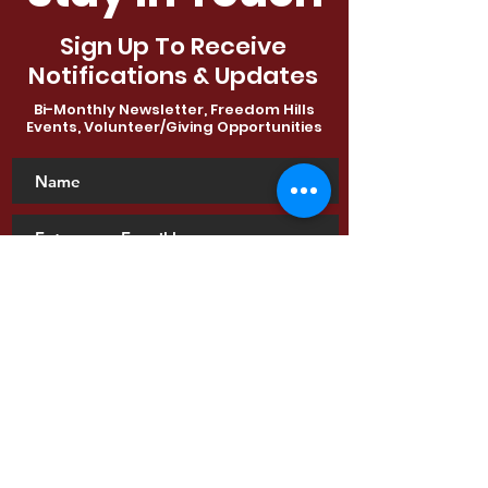
Sign Up To Receive
Notifications & Updates
Bi-Monthly Newsletter, Freedom Hills
Events, Volunteer/Giving Opportunities
SUBSCRIBE
View Latest Newsletter
Contact Us