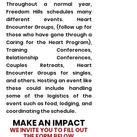
Throughout a normal year,
Freedom Hills schedules many
different events. Heart
Encounter Groups, (follow up for
those who have gone through a
Caring for the Heart Program),
Training Conferences,
Relationship Conferences,
Couples Retreats, Heart
Encounter Groups for singles,
and others. Hosting an event like
these could include handling
some of the logistics of the
event such as food, lodging, and
coordinating the schedule.
MAKE AN IMPACT
WE INVITE YOU TO FILL OUT
THE FORM BELOW