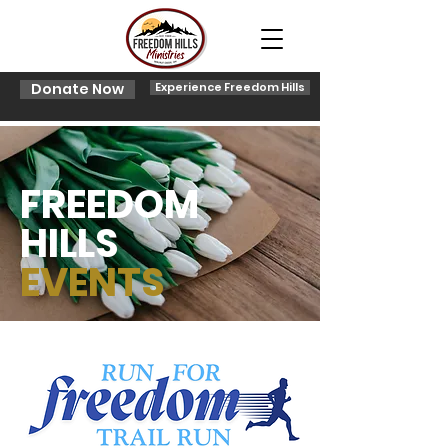
Donate Now
Experience Freedom Hills
FREEDOM
HILLS
EVENTS