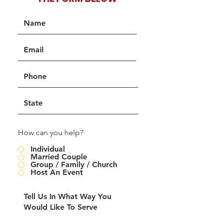
How can you help?
Individual
Married Couple
Group / Family / Church
Host An Event