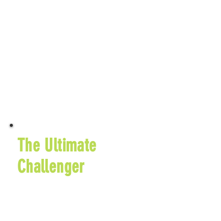
Sugarcreek, OH 44681
$60 Early Entry Fee
September 25, 2026
$65 Entry Fee
Learn More
The Ultimate
Challenger
5K Run Every Hour
for 12 Hours