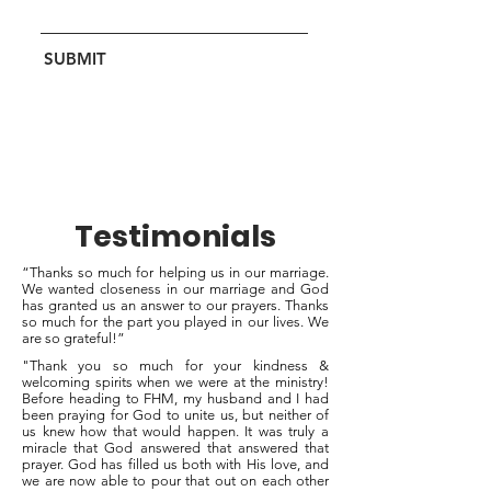
SUBMIT
Testimonials
“Thanks so much for helping us in our marriage.
We wanted closeness in our marriage and God
has granted us an answer to our prayers. Thanks
so much for the part you played in our lives. We
are so grateful!”
"Thank you so much for your kindness &
welcoming spirits when we were at the ministry!
Before heading to FHM, my husband and I had
been praying for God to unite us, but neither of
us knew how that would happen. It was truly a
miracle that God answered that answered that
prayer. God has filled us both with His love, and
we are now able to pour that out on each other