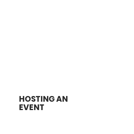
5510 TR 419
Sugarcreek, OH 44681
September 26, 2025
7:00 AM-7:00 PM
$15 per Mile
Sponsorship
(See full
details below)
Learn More
HOSTING AN
EVENT