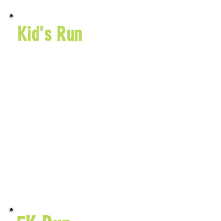
Kid's Run
5510 TR 419
Sugarcreek, OH
44681
$25 Entry Fee
September 25,
2026
$20 Early
Entry Fee
Learn More