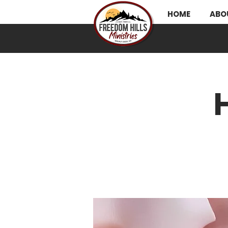
HOME
ABO