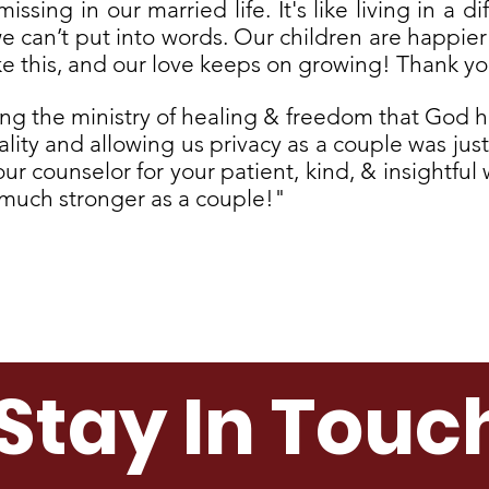
sing in our married life. It's like living in a d
we can’t put into words. Our children are happie
ke this, and our love keeps on growing! Thank yo
ling the ministry of healing & freedom that God h
ality and allowing us privacy as a couple was ju
r counselor for your patient, kind, & insightful 
g much stronger as a couple!"
Submit A Testimonial
Stay In Touc