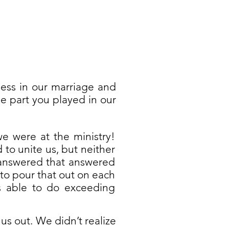
ess in our marriage and
e part you played in our
e were at the ministry!
to unite us, but neither
 answered that answered
 to pour that out on each
 able to do exceeding
s out. We didn’t realize