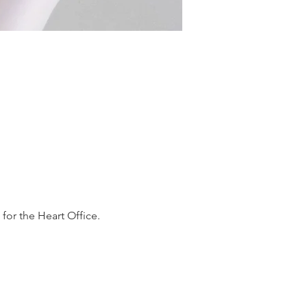
or the Heart Office. 