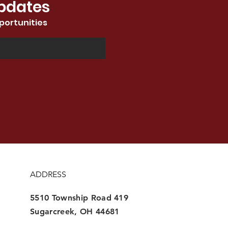
Updates
portunities
ADDRESS
5510 Township Road 419
Sugarcreek, OH 44681