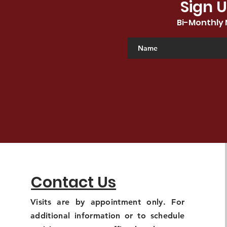
Sign U
Bi-Monthly 
Contact Us
Visits are by appointment only. For
additional information or to schedule