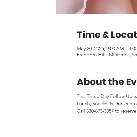
Time & Locat
May 20, 2025, 9:00 AM – 4:0
Freedom Hills Ministries, 
About the E
This Three Day Follow Up is
Lunch, Snacks, & Drinks pr
Call 330-893-3857 to reserve