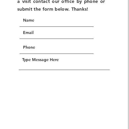
a visit contact our office by phone or
submit the form below. Thanks!
SUBMIT