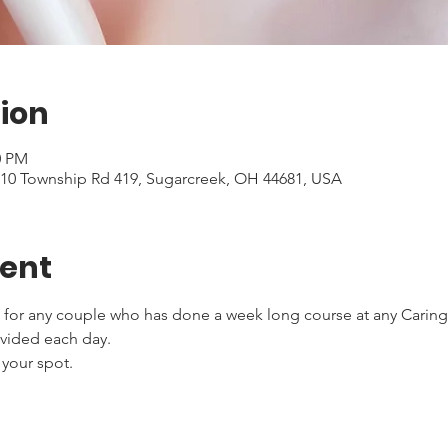
ion
0 PM
5510 Township Rd 419, Sugarcreek, OH 44681, USA
vent
 for any couple who has done a week long course at any Caring f
ovided each day.
 your spot.