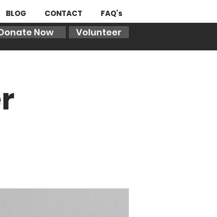
BLOG
CONTACT
FAQ's
Donate Now
Volunteer
r