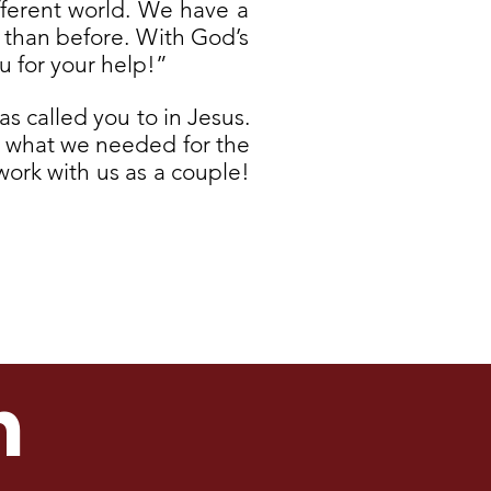
ifferent world. We have a
r than before. With God’s
u for your help!”
as called you to in Jesus.
st what we needed for the
work with us as a couple!
h