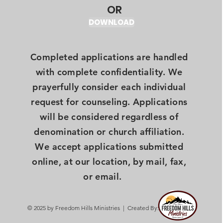
OR
DOWNLOAD
Completed applications are handled
with complete confidentiality. We
prayerfully consider each individual
request for counseling. Applications
will be considered regardless of
denomination or church affiliation.
We accept applications submitted
online, at our location, by mail, fax,
or email.
© 2025 by Freedom Hills Ministries | Created By: