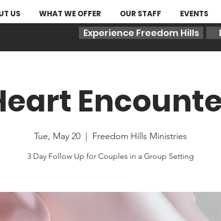
UT US
WHAT WE OFFER
OUR STAFF
EVENTS
Experience Freedom Hills
Heart Encounte
Tue, May 20
  |  
Freedom Hills Ministries
3 Day Follow Up for Couples in a Group Setting