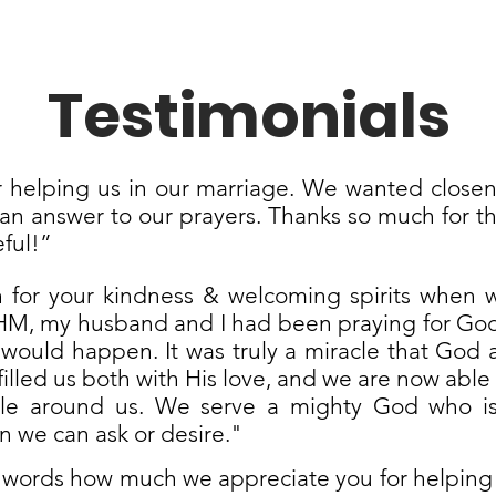
Testimonials
 helping us in our marriage. We wanted closen
n answer to our prayers. Thanks so much for th
eful!”
for your kindness & welcoming spirits when w
M, my husband and I had been praying for God 
 would happen. It was truly a miracle that God
filled us both with His love, and we are now able
le around us. We serve a mighty God who is
 we can ask or desire."
words how much we appreciate you for helping u