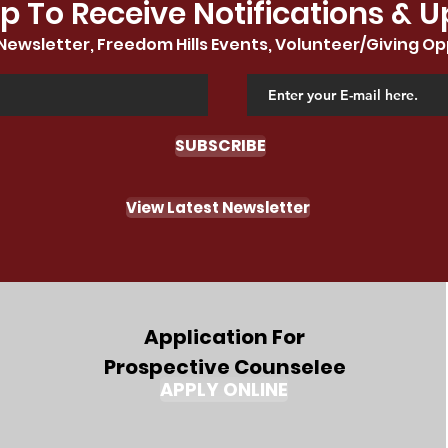
p To Receive Notifications & 
Newsletter, Freedom Hills Events, Volunteer/Giving Op
SUBSCRIBE
View Latest Newsletter
Application For
Prospective Counselee
APPLY ONLINE