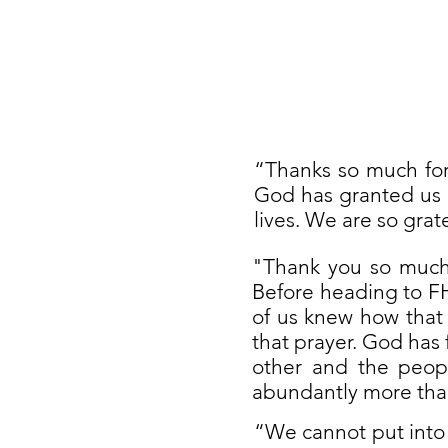
“Thanks so much for
God has granted us a
lives. We are so grat
"Thank you so much 
Before heading to FH
of us knew how that
that prayer. God has 
other and the peop
abundantly more than
“We cannot put into 