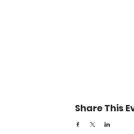
Share This E