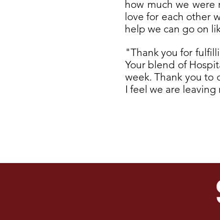
how much we were mis
love for each other 
help we can go on li
"Thank you for fulfil
Your blend of Hospit
week. Thank you to ou
I feel we are leavin