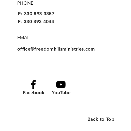
PHONE
P:
330-893-3857
F: 330-893-4044
EMAIL
office@freedomhillsministries.com
Facebook
YouTube
Back to Top